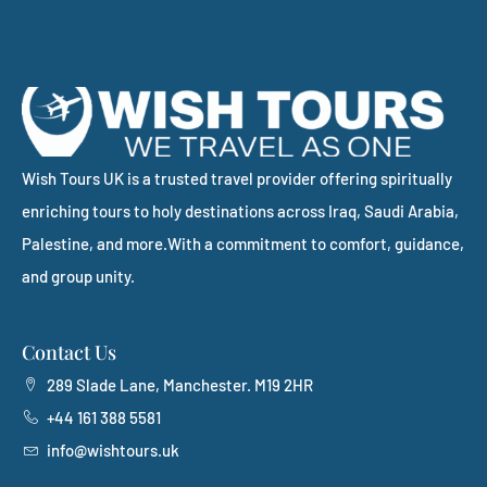
Wish Tours UK is a trusted travel provider offering spiritually
enriching tours to holy destinations across Iraq, Saudi Arabia,
Palestine, and more.With a commitment to comfort, guidance,
and group unity.
Contact Us
289 Slade Lane, Manchester. M19 2HR
+44 161 388 5581
info@wishtours.uk