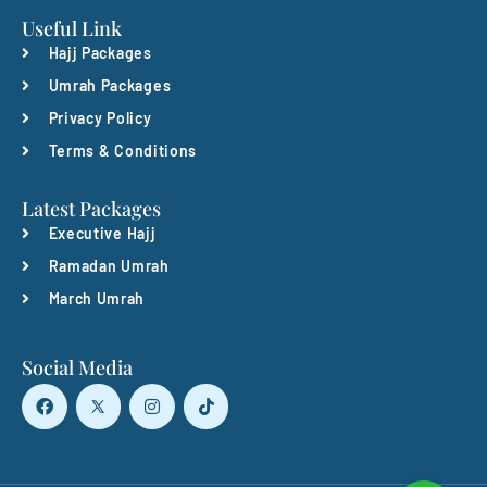
Useful Link
Hajj Packages
Umrah Packages
Privacy Policy
Terms & Conditions
Latest Packages
Executive Hajj
Ramadan Umrah
March Umrah
Social Media