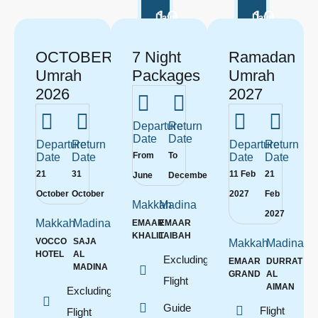
10
10
Days
Days
OCTOBER
7 Night
Ramadan
Umrah
Packages
Umrah
2026
2027
Departure
Return
Date
Date
Departure
Return
Departure
Return
From
To
Date
Date
Date
Date
21
31
11 Feb
21
June
December
October
October
2027
Feb
Makkah
Madina
2027
Makkah
Madina
EMAAR
EMAAR
KHALIL
TAIBAH
VOCCO
SAJA
Makkah
Madina
HOTEL
AL
Excluding
EMAAR
DURRAT
MADINA
GRAND
AL
Flight
AIMAN
Excluding
Guide
Flight
Flight