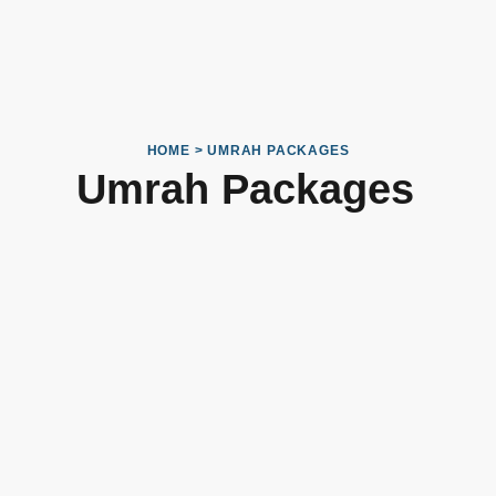
HOME > UMRAH PACKAGES
Umrah Packages