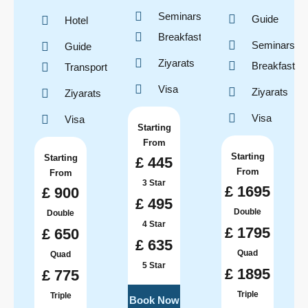
Seminars
Guide
Hotel
Breakfast
Seminars
Guide
Ziyarats
Breakfast
Transport
Visa
Ziyarats
Ziyarats
Visa
Visa
Starting
From
Starting
Starting
£ 445
From
From
3 Star
£ 1695
£ 900
£ 495
Double
Double
4 Star
£ 1795
£ 650
£ 635
Quad
Quad
5 Star
£ 1895
£ 775
Triple
Triple
Book Now