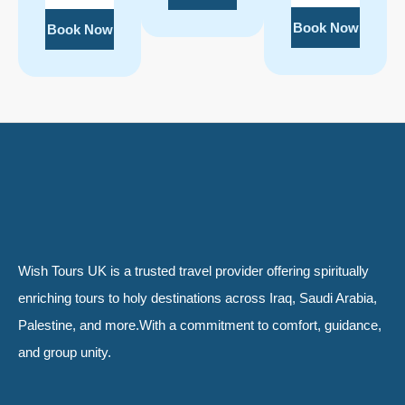
Book Now
Book Now
Wish Tours UK is a trusted travel provider offering spiritually
enriching tours to holy destinations across Iraq, Saudi Arabia,
Palestine, and more.With a commitment to comfort, guidance,
and group unity.