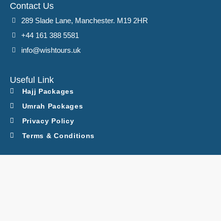
Contact Us
289 Slade Lane, Manchester. M19 2HR
+44 161 388 5581
info@wishtours.uk
Useful Link
Hajj Packages
Umrah Packages
Privacy Policy
Terms & Conditions
Latest Packages
Executive Hajj
Ramadan Umrah
March Umrah