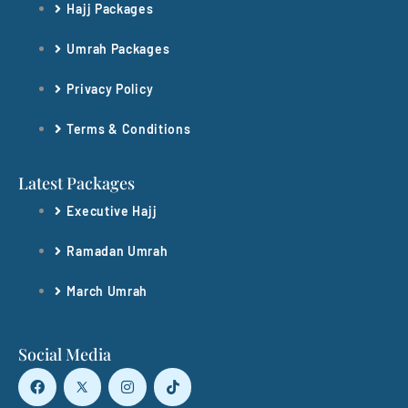
Hajj Packages
Umrah Packages
Privacy Policy
Terms & Conditions
Latest Packages
Executive Hajj
Ramadan Umrah
March Umrah
Social Media