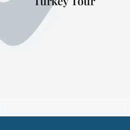
Turkey Tour