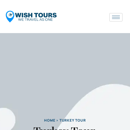
HOME > TURKEY TOUR