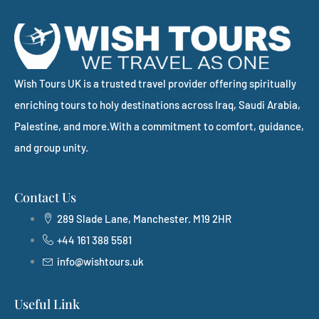
Wish Tours UK is a trusted travel provider offering spiritually
enriching tours to holy destinations across Iraq, Saudi Arabia,
Palestine, and more.With a commitment to comfort, guidance,
and group unity.
Contact Us
289 Slade Lane, Manchester. M19 2HR
+44 161 388 5581
info@wishtours.uk
Useful Link