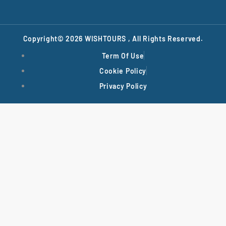
Copyright© 2026
WISHTOURS
, All Rights Reserved.
Term Of Use
Cookie Policy
Privacy Policy