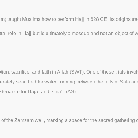
taught Muslims how to perform Hajj in 628 CE, its origins trac
ral role in Hajj but is ultimately a mosque and not an object of
ion, sacrifice, and faith in Allah (SWT). One of these trials invol
perately searched for water, running between the hills of Safa
stenance for Hajar and Isma’il (AS).
ite of the Zamzam well, marking a space for the sacred gatherin