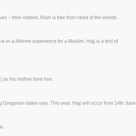
ves – then indeed, Allah is free from need of the worlds.
ce-in-a-lifetime experience for a Muslim. Hajj is a test of
) as his mother bore him.
Gregorian dates vary. This year, Hajj will occur from 14th June
e.