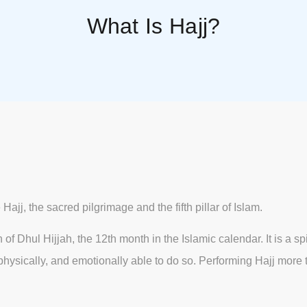
What Is Hajj?
ajj, the sacred pilgrimage and the fifth pillar of Islam.
f Dhul Hijjah, the 12th month in the Islamic calendar. It is a sp
lly, physically, and emotionally able to do so. Performing Hajj mo