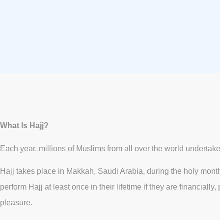
What Is Hajj?
Each year, millions of Muslims from all over the world undertake H
Hajj takes place in Makkah, Saudi Arabia, during the holy month o
perform Hajj at least once in their lifetime if they are financia
pleasure.