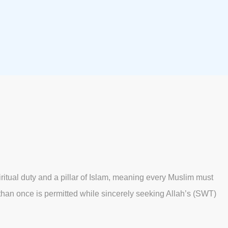
iritual duty and a pillar of Islam, meaning every Muslim must
re than once is permitted while sincerely seeking Allah’s (SWT)