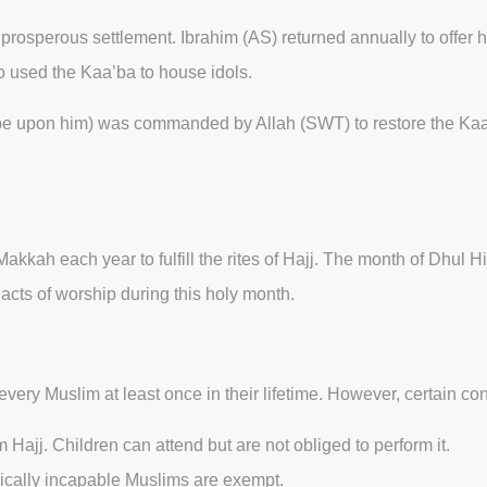
sperous settlement. Ibrahim (AS) returned annually to offer his
o used the Kaa’ba to house idols.
 upon him) was commanded by Allah (SWT) to restore the Kaa’ba 
Makkah each year to fulfill the rites of Hajj. The month of Dhul 
acts of worship during this holy month.
 every Muslim at least once in their lifetime. However, certain co
 Hajj. Children can attend but are not obliged to perform it.
ysically incapable Muslims are exempt.