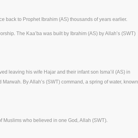
e back to Prophet Ibrahim (AS) thousands of years earlier.
 worship. The Kaa’ba was built by Ibrahim (AS) by Allah’s (SWT)
ved leaving his wife Hajar and their infant son Isma’il (AS) in
 and Marwah. By Allah’s (SWT) command, a spring of water, known
g of Muslims who believed in one God, Allah (SWT).