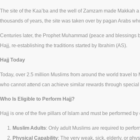
The site of the Kaa’ba and the well of Zamzam made Makkah a pro
thousands of years, the site was taken over by pagan Arabs wh
Centuries later, the Prophet Muhammad (peace and blessings be
Hajj, re-establishing the traditions started by Ibrahim (AS).
Hajj Today
Today, over 2.5 million Muslims from around the world travel to 
who cannot attend can achieve similar rewards through special 
Who Is Eligible to Perform Hajj?
Hajj is one of the five pillars of Islam and must be performed by
Muslim Adults
: Only adult Muslims are required to perform
Physical Capability
: The very weak, sick, elderly, or ph