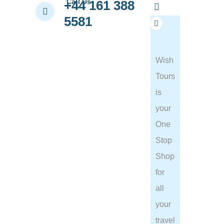
Call Us
+44 161 388
5581
Wish
Tours
is
your
One
Stop
Shop
for
all
your
travel