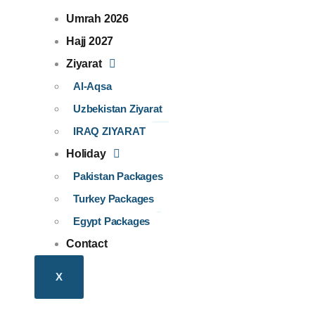
Umrah 2026
Hajj 2027
Ziyarat
Al-Aqsa
Uzbekistan Ziyarat​
IRAQ ZIYARAT
Holiday
Pakistan Packages
Turkey Packages
Egypt Packages
Contact
X