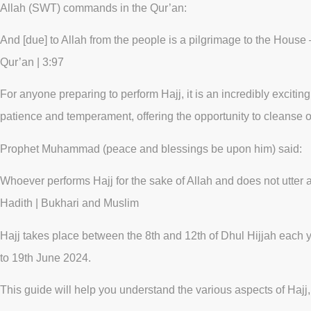
Allah (SWT) commands in the Qur’an:
And [due] to Allah from the people is a pilgrimage to the House 
Qur’an | 3:97
For anyone preparing to perform Hajj, it is an incredibly exciting 
patience and temperament, offering the opportunity to cleanse 
Prophet Muhammad (peace and blessings be upon him) said:
Whoever performs Hajj for the sake of Allah and does not utter a
Hadith | Bukhari and Muslim
Hajj takes place between the 8th and 12th of Dhul Hijjah each y
to 19th June 2024.
This guide will help you understand the various aspects of Hajj, 