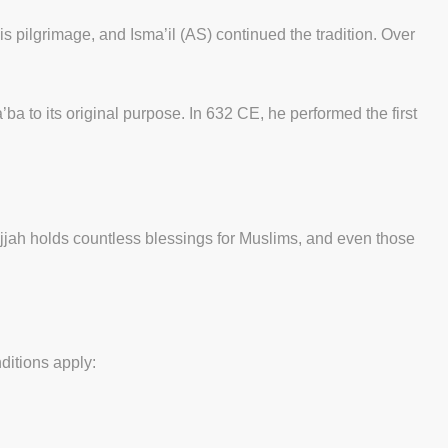
 pilgrimage, and Isma’il (AS) continued the tradition. Over
to its original purpose. In 632 CE, he performed the first
Hijjah holds countless blessings for Muslims, and even those
nditions apply: