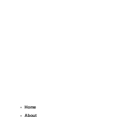
Home
About