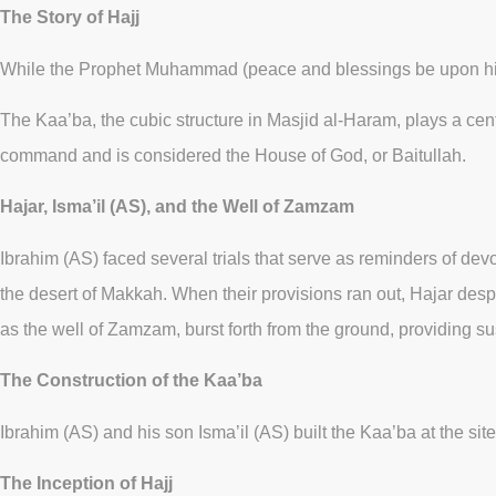
The Story of Hajj
While the Prophet Muhammad (peace and blessings be upon him) 
The Kaa’ba, the cubic structure in Masjid al-Haram, plays a cent
command and is considered the House of God, or Baitullah.
Hajar, Isma’il (AS), and the Well of Zamzam
Ibrahim (AS) faced several trials that serve as reminders of devot
the desert of Makkah. When their provisions ran out, Hajar des
as the well of Zamzam, burst forth from the ground, providing su
The Construction of the Kaa’ba
Ibrahim (AS) and his son Isma’il (AS) built the Kaa’ba at the s
The Inception of Hajj