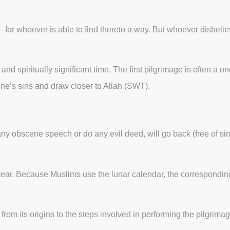
– for whoever is able to find thereto a way. But whoever disbelie
and spiritually significant time. The first pilgrimage is often a on
one’s sins and draw closer to Allah (SWT).
ny obscene speech or do any evil deed, will go back (free of sin
ear. Because Muslims use the lunar calendar, the corresponding 
from its origins to the steps involved in performing the pilgrimag